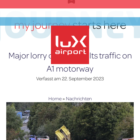
Zum
JOURNE
Inhalt
springen
my journey
starts here
DE
Major lorry collision halts traffic on
A1 motorway
lux-Airport
Verfasst am
22. September 2023
Home
»
Nachrichten