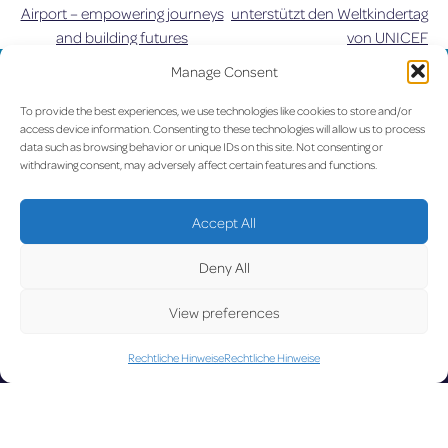
Airport – empowering journeys
unterstützt den Weltkindertag
and building futures
von UNICEF
Manage Consent
UPDATE
To provide the best experiences, we use technologies like cookies to store and/or
access device information. Consenting to these technologies will allow us to process
data such as browsing behavior or unique IDs on this site. Not consenting or
withdrawing consent, may adversely affect certain features and functions.
LUX on the radar
D
Accept All
Deny All
View preferences
Facebook
X
YouTube
Instagram
Rechtliche Hinweise
Rechtliche Hinweise
Go to Corporate Website
©2026 Copyright Société de l’Aéroport de Luxembourg