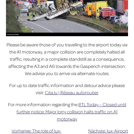
Please be aware those of you travelling to the airport today via
the A1 motorway, a major collision are completely halted all
traffic, resulting in a complete standstill as a consequence,
affecting the A3 and A6 towards the Gasperich intersection.
We advise you to arrive via alternate routes.
For up to date traffic information and detour advice please
visit:
Cita.lu | Réseau autoroutier
For more information regarding the
RTL Today – Closed until
further notice: Major lorry collision halts traffic on A1
motorway
Vorherige:
The role of lux-
Nächste:
lux-Airport
Beitragsnavigation