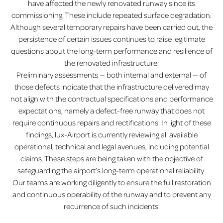
have affected the newly renovated runway since its
commissioning. These include repeated surface degradation.
Although several temporary repairs have been carried out, the
persistence of certain issues continues to raise legitimate
questions about the long-term performance and resilience of
the renovated infrastructure.
Preliminary assessments — both internal and external — of
those defects indicate that the infrastructure delivered may
not align with the contractual specifications and performance
expectations, namely a defect-free runway that does not
require continuous repairs and rectifications. In light of these
findings, lux-Airport is currently reviewing all available
operational, technical and legal avenues, including potential
claims. These steps are being taken with the objective of
safeguarding the airport’s long-term operational reliability.
Our teams are working diligently to ensure the full restoration
and continuous operability of the runway and to prevent any
recurrence of such incidents.