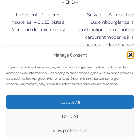
– END –
Précédent :
Dernières
Suivant :
L’Aéroport de
Navigation
nouvelles 14.06.25: piste à
Luxembourg lance la
l’aéroport de Luxembourg
construction d’un dépôt de
de
carburant moderne à la
hauteur de la demande
l’article
d’approvisionnement du XXIe
Manage Consent
siècle
To provide the best experiences, we use technologies like cookies to store and/or
UPDA
access device information. Consenting to these technologies will allow us to process
data such as browsing behavior or unique IDs on this site. Not consenting or
withdrawing consent, may adversely affect certain features and functions.
Accept All
Deny All
LUX on the radar
View preferences