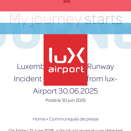
OURN
Skip
to
My journey
starts
content
here
FR
Luxembourg Airport Runway
Incident – Statement from lux-
Airport 30.06.2025
lux-Airport
Posté le
30 juin 2025
Home
»
Communiqués de presse
On Friday, 13 June 2025, a structural anomaly was detected