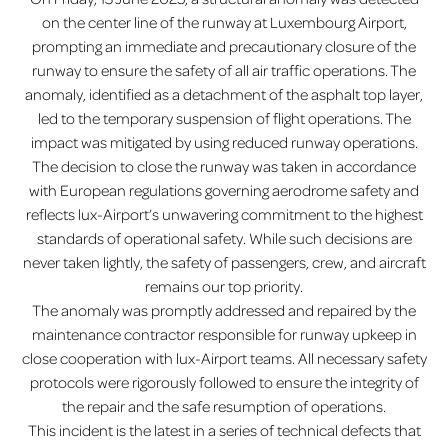
on the center line of the runway at Luxembourg Airport,
prompting an immediate and precautionary closure of the
runway to ensure the safety of all air traffic operations. The
anomaly, identified as a detachment of the asphalt top layer,
led to the temporary suspension of flight operations. The
impact was mitigated by using reduced runway operations.
The decision to close the runway was taken in accordance
with European regulations governing aerodrome safety and
reflects lux-Airport’s unwavering commitment to the highest
standards of operational safety. While such decisions are
never taken lightly, the safety of passengers, crew, and aircraft
remains our top priority.
The anomaly was promptly addressed and repaired by the
maintenance contractor responsible for runway upkeep in
close cooperation with lux-Airport teams. All necessary safety
protocols were rigorously followed to ensure the integrity of
the repair and the safe resumption of operations.
This incident is the latest in a series of technical defects that