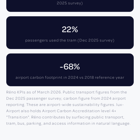
2025 survey)
22%
passengers used the tram (Dec 2025 survey)
-68%
airport carbon footprint in 2024 vs 2018 reference year
Réno KPIs as of March 2026. Public transport figures from the
Dec 2025 passenger survey; carbon figure from 2024 airport
reporting. These are airport-wide sustainability figures. lux-
Airport also holds Airport Carbon Accreditation level 4+
"Transition". Réno contributes by surfacing public transport,
tram, bus, parking, and access information in natural language.