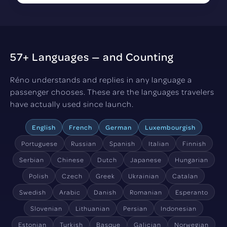
57+ Languages — and Counting
Réno understands and replies in any language a
passenger chooses. These are the languages travelers
have actually used since launch.
English
French
German
Luxembourgish
Portuguese
Russian
Spanish
Italian
Finnish
Serbian
Chinese
Dutch
Japanese
Hungarian
Polish
Czech
Greek
Ukrainian
Catalan
Swedish
Arabic
Danish
Romanian
Esperanto
Slovenian
Lithuanian
Persian
Indonesian
Estonian
Turkish
Basque
Galician
Norwegian