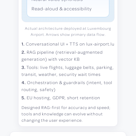
Read-aloud & accessibility
Actual architecture deployed at Luxembourg
Airport. Arrows show primary data flow.
1.
Conversational UI + TTS on lux-airport.lu
2.
RAG pipeline (retrieval-augmented
generation) with vector KB
3.
Tools: live flights, luggage belts, parking,
transit, weather, security wait times
4.
Orchestration & guardrails (intent, tool
routing, safety)
5.
EU hosting, GDPR, short retention
Designed RAG-first for accuracy and speed;
tools and knowledge can evolve without
changing the user experience.