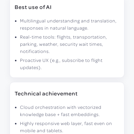
Best use of AI
Multilingual understanding and translation,
responses in natural language.
Real-time tools: flights, transportation,
parking, weather, security wait times,
notifications.
Proactive UX (e.g., subscribe to flight
updates).
Technical achievement
Cloud orchestration with vectorized
knowledge base + fast embeddings.
Highly responsive web layer, fast even on
mobile and tablets.