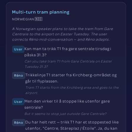
Multi-turn tram planning
NORWEGIAN 🇳🇴
A Norwegian speaker plans to take the tram from Gare
Centrale to the airport on Easter Tuesday. The user
corrects Réno mid-conversation — and Réno adapts.
Kan man ta trikk T1 fra gare sentrale tirsdag i
User
påska 31.3?
Can you take tram T1 from Gare Centrale on Easter
Tuesday 31.3?
Trikkelinje T1 starter fra Kirchberg-området og
Réno
går til flyplassen.
Tram T1 starts from the Kirchberg area and goes to the
airport.
Men den virker til å stoppe like utenfor gare
User
sentrale?
But it seems to stop just outside Gare Centrale?
Du har helt rett — trikk T1 har et stoppested like
Réno
utenfor, "Centre, Stäreplaz / Étoile". Ja, du kan