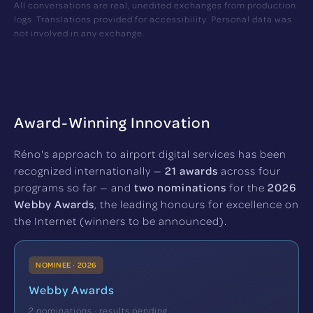
All conversations are real, unedited exchanges from production
logs. Translations provided for accessibility. Personal data was
not involved in any exchange.
Award-Winning Innovation
Réno's approach to airport digital services has been
recognized internationally —
21 awards
across four
programs so far — and
two nominations
for the
2026
Webby Awards
, the leading honours for excellence on
the Internet (winners to be announced).
NOMINEE · 2026
Webby Awards
2 nominations · results pending