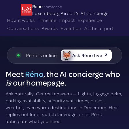
Réno
showcase
Luxembourg Airport’s AI Concierge
How it works
Timeline
Impact
Experience
Conversations
Awards
Evolution
At the airport
Réno is online
Ask Réno live ↗
Meet
Réno
, the AI concierge who
is
our homepage.
Ask naturally. Get real answers — flights, luggage belts,
parking availability, security wait times, buses,
weather, even warm destinations in December. Hear
replies out loud, switch language, or let Réno
anticipate what you need.