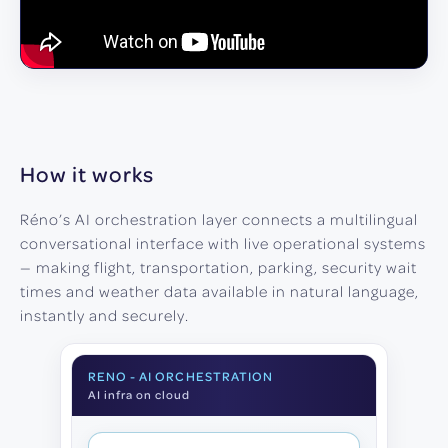
How it works
Réno’s AI orchestration layer connects a multilingual
conversational interface with live operational systems
— making flight, transportation, parking, security wait
times and weather data available in natural language,
instantly and securely.
RENO - AI ORCHESTRATION
AI infra on cloud