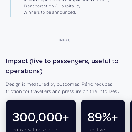
Transportation & Hospitality.
Winners to be announced.
IMPACT
Impact (live to passengers, useful to
operations)
Design is measured by outcomes. Réno reduces
friction for travellers and pressure on the Info Desk.
300,000+
89%+
conversations since
positive