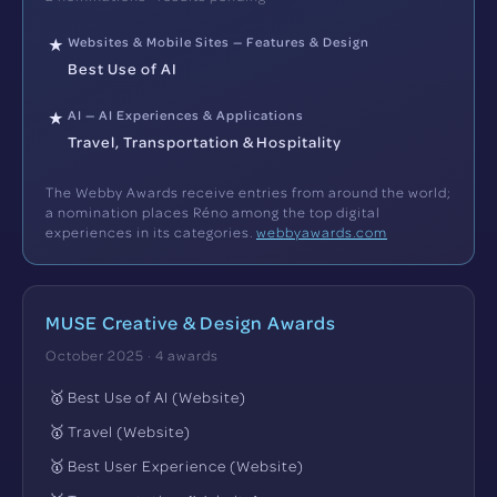
Websites & Mobile Sites — Features & Design
★
Best Use of AI
AI — AI Experiences & Applications
★
Travel, Transportation & Hospitality
The Webby Awards receive entries from around the world;
a nomination places Réno among the top digital
experiences in its categories.
webbyawards.com
MUSE Creative & Design Awards
October 2025 · 4 awards
🥇
Best Use of AI (Website)
🥇
Travel (Website)
🥇
Best User Experience (Website)