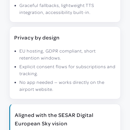
Graceful fallbacks, lightweight TTS
integration, accessibility built-in.
Privacy by design
EU hosting, GDPR compliant, short
retention windows.
Explicit consent flows for subscriptions and
tracking.
No app needed — works directly on the
airport website.
Aligned with the SESAR Digital
European Sky vision