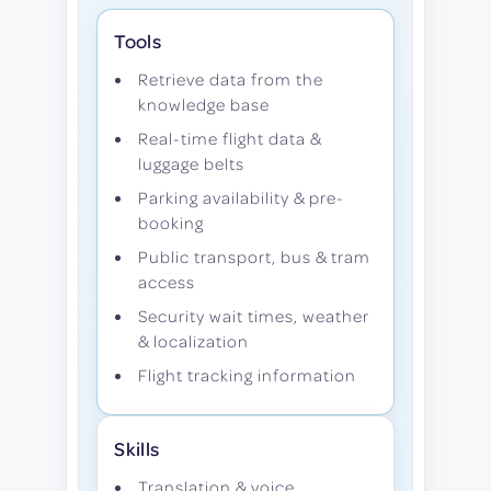
Tools
Retrieve data from the
knowledge base
Real-time flight data &
luggage belts
Parking availability & pre-
booking
Public transport, bus & tram
access
Security wait times, weather
& localization
Flight tracking information
Skills
Translation & voice