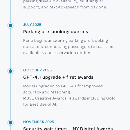
parking drive-up availability, multilingual
support, and text-to-speech from day one.
JULY 2025
Parking pre-booking queries
Réno begins answering parking pre-booking
questions, connecting passengers to real-time
availability and reservation options.
OCTOBER 2025
GPT-4.1 upgrade + first awards
Model upgraded to GPT-4.1 for improved
accuracy and reasoning.
MUSE Creative Awards: 4 awards including Gold
for Best Use of AI.
NOVEMBER 2025
Security wait times + NY Digital Awards