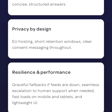
concise, structured answers.
Privacy by design
EU hosting, short retention windows, clear
consent messaging throughout.
Resilience & performance
Graceful fallbacks if feeds are down, seamless
escalation to human support when needed,
fast loads on mobile and tablets, and
lightweight UI.