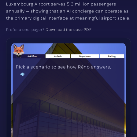
Luxembourg Airport serves 5.3 million passengers
annually — showing that an AI concierge can operate as
the primary digital interface at meaningful airport scale.
Prefer a one-pager?
Download the case PDF
.
Pick a scenario to see how Réno answers.
🔊