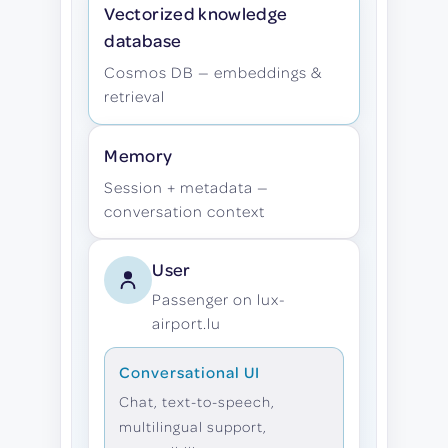
Vectorized knowledge
database
Cosmos DB — embeddings &
retrieval
Memory
Session + metadata —
conversation context
User
Passenger on lux-
airport.lu
Conversational UI
Chat, text-to-speech,
multilingual support,