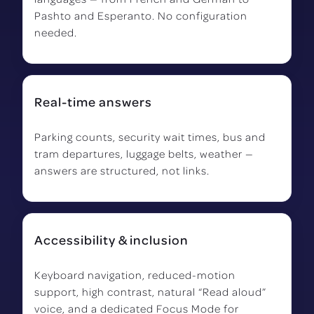
Pashto and Esperanto. No configuration
needed.
Real-time answers
Parking counts, security wait times, bus and
tram departures, luggage belts, weather —
answers are structured, not links.
Accessibility & inclusion
Keyboard navigation, reduced-motion
support, high contrast, natural “Read aloud”
voice, and a dedicated Focus Mode for