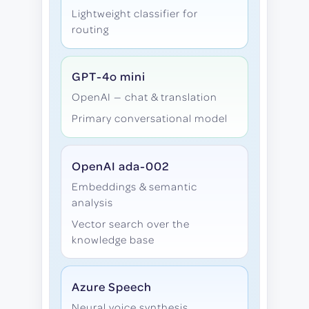
Lightweight classifier for
routing
GPT-4o mini
OpenAI — chat & translation
Primary conversational model
OpenAI ada-002
Embeddings & semantic
analysis
Vector search over the
knowledge base
Azure Speech
Neural voice synthesis