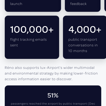
launch
feedback
100,000+
4,000+
flight tracking emails
public transport
sent
conversations in
10 months
Réno also supports lux-Airport's wider multimodal
and environmental strategy by making lower-friction
access information easier to discover.
51%
passengers reached the airport by public transport (Dec