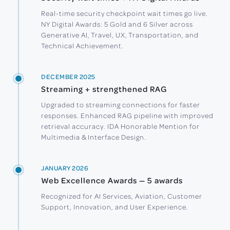
Real-time security checkpoint wait times go live.
NY Digital Awards: 5 Gold and 6 Silver across
Generative AI, Travel, UX, Transportation, and
Technical Achievement.
DECEMBER 2025
Streaming + strengthened RAG
Upgraded to streaming connections for faster
responses. Enhanced RAG pipeline with improved
retrieval accuracy. IDA Honorable Mention for
Multimedia & Interface Design.
JANUARY 2026
Web Excellence Awards — 5 awards
Recognized for AI Services, Aviation, Customer
Support, Innovation, and User Experience.