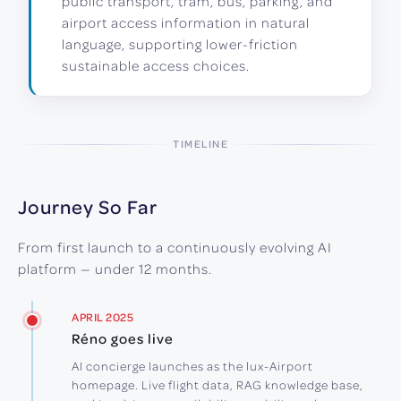
public transport, tram, bus, parking, and
airport access information in natural
language, supporting lower-friction
sustainable access choices.
TIMELINE
Journey So Far
From first launch to a continuously evolving AI
platform — under 12 months.
APRIL 2025
Réno goes live
AI concierge launches as the lux-Airport
homepage. Live flight data, RAG knowledge base,