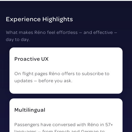
Experience Highlights
What makes Réno feel effortless — and effective —
day to day.
Proactive UX
On flight pages Réno offers to subscribe to
updates — before you ask.
Multilingual
Passengers have conversed with Réno in 57+
languages — from French and German to