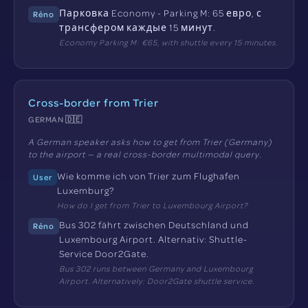
Парковка Economy - Parking M: 65 евро, с
Réno
трансфером каждые 15 минут.
Economy Parking M: €65, with shuttle every 15 minutes.
Cross-border from Trier
GERMAN 🇩🇪
A German speaker asks how to get from Trier (Germany)
to the airport — a real cross-border multimodal query.
Wie komme ich von Trier zum Flughafen
User
Luxemburg?
How do I get from Trier to Luxembourg Airport?
Bus 302 fährt zwischen Deutschland und
Réno
Luxembourg Airport. Alternativ: Shuttle-
Service Door2Gate.
Bus 302 runs between Germany and Luxembourg
Airport. Alternatively: Door2Gate shuttle service.