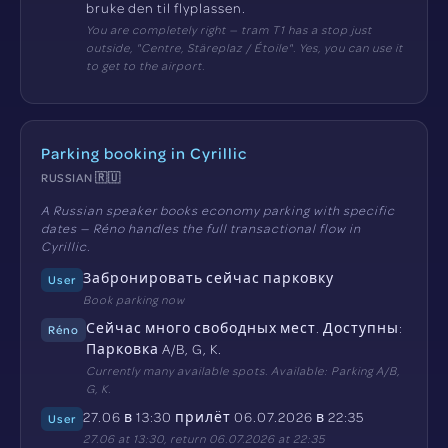
bruke den til flyplassen.
You are completely right — tram T1 has a stop just
outside, "Centre, Stäreplaz / Étoile". Yes, you can use it
to get to the airport.
Parking booking in Cyrillic
RUSSIAN 🇷🇺
A Russian speaker books economy parking with specific
dates — Réno handles the full transactional flow in
Cyrillic.
Забронировать сейчас парковку
User
Book parking now
Сейчас много свободных мест. Доступны:
Réno
Парковка A/B, G, K.
Currently many available spots. Available: Parking A/B,
G, K.
27.06 в 13:30 прилёт 06.07.2026 в 22:35
User
27.06 at 13:30, return 06.07.2026 at 22:35