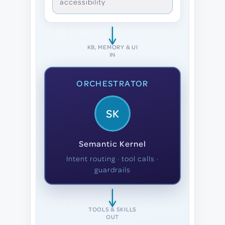
accessibility
KB, MEMORY & UI
IN
ORCHESTRATOR
SK
Semantic Kernel
Intent routing · tool calls ·
guardrails
TOOLS & SKILLS
OUT