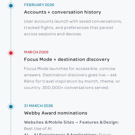
FEBRUARY 2026
Accounts + conversation history
User accounts launch with saved conversations,
tracked flights, and preferences that persist
across sessions and devices.
MARCH 2026
Focus Mode + destination discovery
Focus Mode launches for accessible, concise
answers. Destination discovery goes live — ask
Réno for travel inspiration by month, theme, or
country. 300,000+ conversations served.
31 MARCH 2026
Webby Award nominations
Websites & Mobile Sites — Features & Design:
Best Use of AI.
AI — AI Experiences & Applications:
Travel,