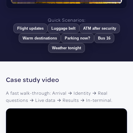
Quick Scenarios:
Flight updates
Luggage belt
ATM after security
Warm destinations
Parking now?
Bus 16
Weather tonight
Case study video
A fast walk-through: Arrival → Identity → Real
questions → Live data → Results → In-terminal.