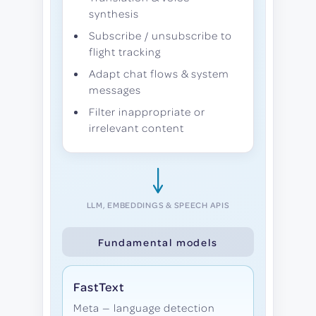
synthesis
Subscribe / unsubscribe to
flight tracking
Adapt chat flows & system
messages
Filter inappropriate or
irrelevant content
LLM, EMBEDDINGS & SPEECH APIS
Fundamental models
FastText
Meta — language detection