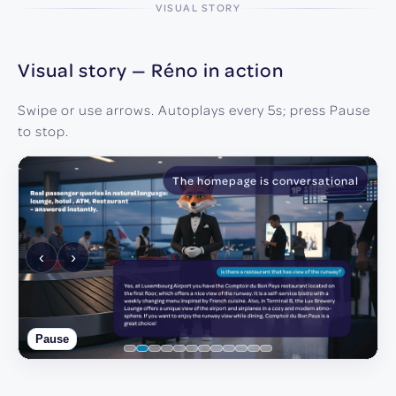
VISUAL STORY
Visual story — Réno in action
Swipe or use arrows. Autoplays every 5s; press Pause
to stop.
The homepage is conversational
‹
›
Pause