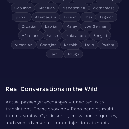
Cebuano
Albanian
Macedonian
Vietnamese
Slovak
Azerbaijani
Korean
Thai
Tagalog
Croatian
Latvian
Malay
Low German
Afrikaans
Welsh
Malayalam
Bengali
Armenian
Georgian
Kazakh
Latin
Pashto
Tamil
Telugu
Real Conversations in the Wild
Actual passenger exchanges — unedited, with
translations. These show how Réno handles multi-
turn reasoning, Cyrillic script, cross-border queries,
and even adversarial prompt injection attempts.