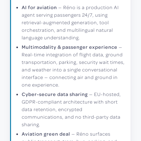
AI for aviation
— Réno is a production AI
agent serving passengers 24/7, using
retrieval-augmented generation, tool
orchestration, and multilingual natural
language understanding.
Multimodality & passenger experience
—
Real-time integration of flight data, ground
transportation, parking, security wait times,
and weather into a single conversational
interface — connecting air and ground in
one experience.
Cyber-secure data sharing
— EU-hosted,
GDPR-compliant architecture with short
data retention, encrypted
communications, and no third-party data
sharing.
Aviation green deal
— Réno surfaces