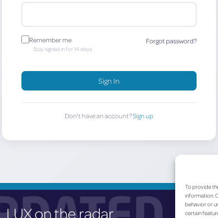
Remember me
Forgot password?
Stay signed in for 14 days
Sign In
Don't have an account?
Sign up
To provide th
PDATED
information. C
behavior or un
LUX on the radar
certain featur