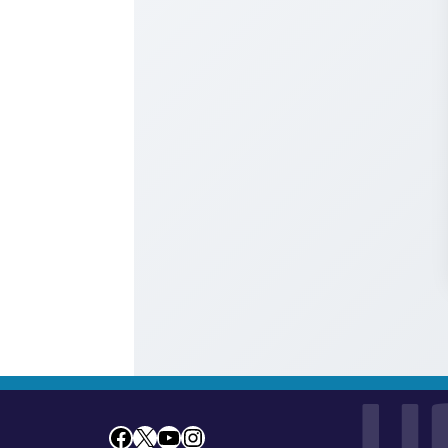
U
Facebook
X
YouTube
Instagram