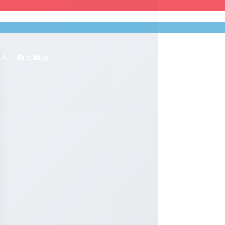
Facebook
X
YouTube
Instagram
EN