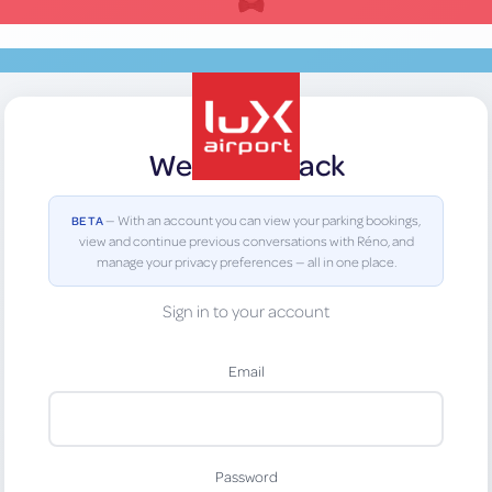
Welcome Back
lux-Airport
— With an account you can view your parking bookings,
BETA
view and continue previous conversations with Réno, and
manage your privacy preferences — all in one place.
Sign in to your account
Email
Password