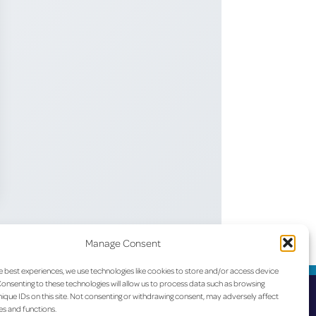
Manage Consent
e best experiences, we use technologies like cookies to store and/or access device
onsenting to these technologies will allow us to process data such as browsing
ique IDs on this site. Not consenting or withdrawing consent, may adversely affect
es and functions.